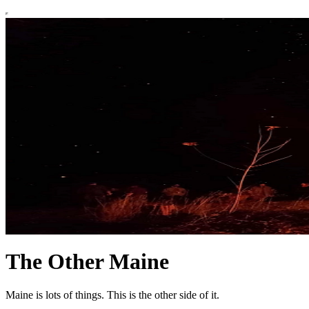
The Other Maine
Maine is lots of things. This is the other side of it.