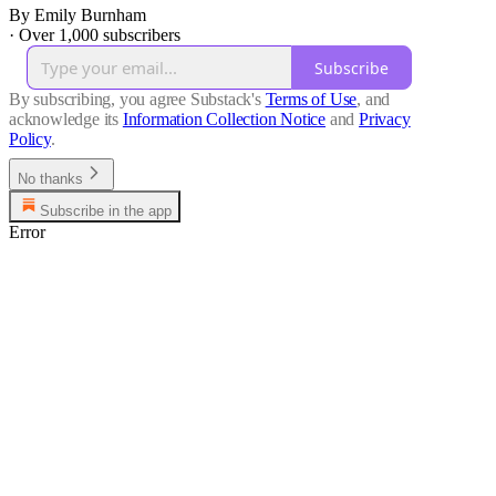
By Emily Burnham
·
Over 1,000 subscribers
Subscribe
By subscribing, you agree Substack's
Terms of Use
, and
acknowledge its
Information Collection Notice
and
Privacy
Policy
.
No thanks
Subscribe in the app
Error