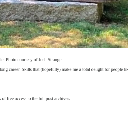
sle. Photo courtesy of Josh Strange.
ry long career. Skills that (hopefully) make me a total delight for people 
of free access to the full post archives.