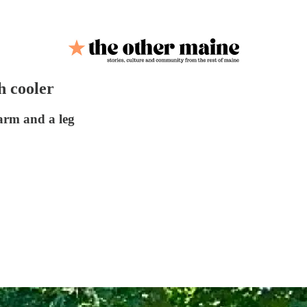
h cooler
 arm and a leg