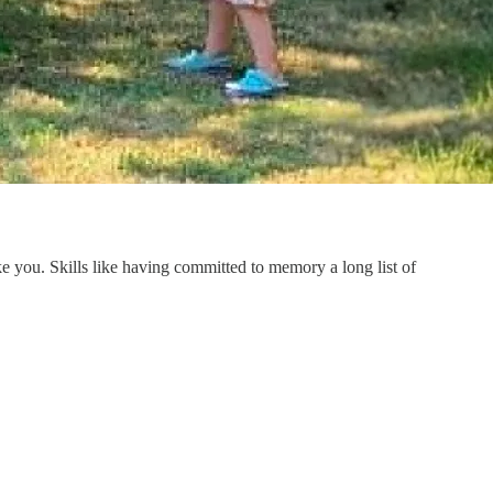
like you. Skills like having committed to memory a long list of