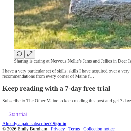
Sharing is caring at Nervous Nellie’s Jams and Jellies in Deer I
I have a very particular set of skills; skills I have acquired over a ve
recommendations from every corner of Maine f…
Keep reading with a 7-day free trial
Subscribe to
The Other Maine
to keep reading this post and get 7 days 
Start trial
Already a paid subscriber?
Sign in
© 2026 Emily Burnham
·
Privacy
∙
Terms
∙
Collection notice