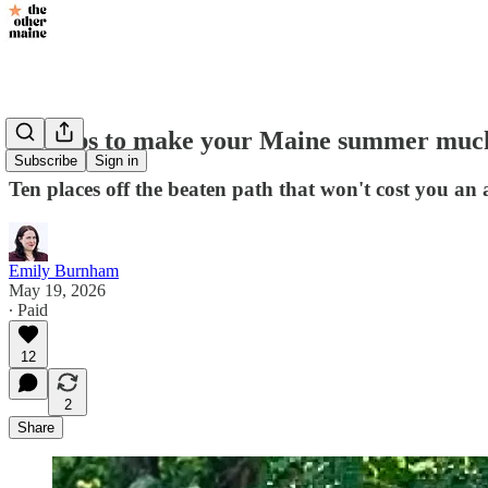
Hot tips to make your Maine summer muc
Subscribe
Sign in
Ten places off the beaten path that won't cost you an
Emily Burnham
May 19, 2026
∙ Paid
12
2
Share