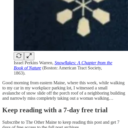
Israel Perkins Warren,
Snowflakes: A Chapter from the
Book of Nature
(Boston: American Tract Society,
1863).
Good morning from eastern Maine, where this week, while walking
to my car in my workplace parking lot, I witnessed a small
avalanche of snow slide off the porch roof of a neighboring building
and narrowly miss completely taking out a woman walking…
Keep reading with a 7-day free trial
Subscribe to
The Other Maine
to keep reading this post and get 7
days of free access to the full post archives.