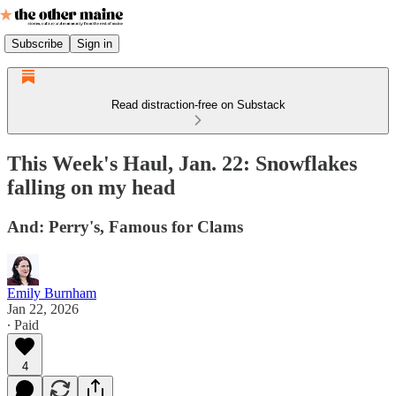
Subscribe
Sign in
Read distraction-free on Substack
This Week's Haul, Jan. 22: Snowflakes
falling on my head
And: Perry's, Famous for Clams
Emily Burnham
Jan 22, 2026
∙ Paid
4