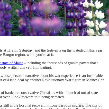
t 11 a.m. Saturday, and the festival is on the waterfront this year -
Bangor region, while you’re at it.
e state of Maine
- including the thousands of granite pavers that a
ody written this yet? I’m waiting.
whose personal narrative about his war experience is an invaluable
ut of a land deal by another Revolutionary War figure in Maine: Gen.
ty of hardcore conservative Christians with a bunch of out of state
 year, I look forward to it being defeated.
still in the hospital recovering from grievous injuries. The city of