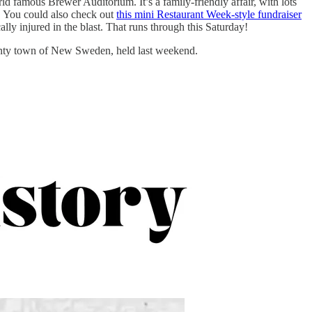
d famous Brewer Auditorium. It’s a family-friendly affair, with lots
y. You could also check out
this mini Restaurant Week-style fundraiser
ly injured in the blast. That runs through this Saturday!
nty town of New Sweden, held last weekend.