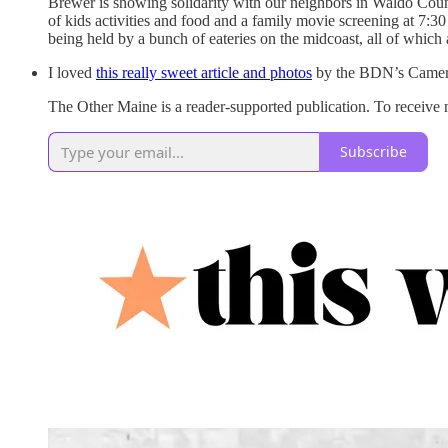
Brewer is showing solidarity with our neighbors in Waldo County
of kids activities and food and a family movie screening at 7:30
being held by a bunch of eateries on the midcoast, all of which
I loved
this really sweet article and photos
by the BDN’s Camero
The Other Maine is a reader-supported publication. To receive
Subscribe