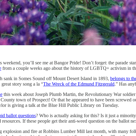
ekend, you’ll see me at Bangor Pride! Don’t forget: the parade starts a
e
from a couple weeks ago about the history of LGBTQ+ activism in the 
ich sank in Somes Sound off Mount Desert Island in 1893,
belongs to th
great story song a la “
The Wreck of the Edmund Fitzgerald
.” Has anyb
le
this week about Joseph Plumb Martin, the Revolutionary War soldier 
o County town of Prospect! Or that he appeared to have been screwed o
r is giving a talk at the Blue Hill Public Library on Tuesday.
pid ballot questions
? Who is actually asking for this? Is it just a minori
sources. If these people get their anti-weed question on the ballot next
 explosion and fire at Robbins Lumber Mill last month, with many folks 