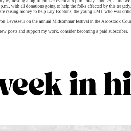
 by hosting a big fundraiser event at 6 p.m. today, June 25, at the worl
 p.m., with all donations going to help the folks affected by this traged
 are raising money to help Lily Robbins, the young EMT who was critical
n Levasseur on the annual Midsommar festival in the Aroostook Cou
 new posts and support my work, consider becoming a paid subscriber.