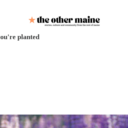
ou're planted