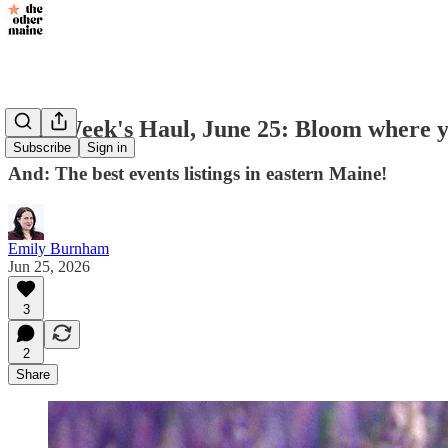
This Week's Haul, June 25: Bloom where y
Subscribe
Sign in
And: The best events listings in eastern Maine!
Emily Burnham
Jun 25, 2026
3
2
Share