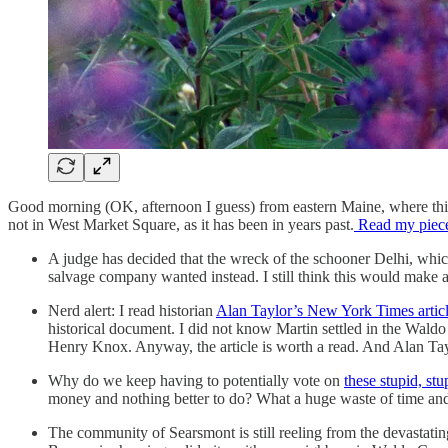
Good morning (OK, afternoon I guess) from eastern Maine, where this we
not in West Market Square, as it has been in years past.
Read my piec
A judge has decided that the wreck of the schooner Delhi, wh
salvage company wanted instead. I still think this would make a 
Nerd alert: I read historian
Alan Taylor’s New York Times artic
historical document. I did not know Martin settled in the Wald
Henry Knox. Anyway, the article is worth a read. And Alan Taylo
Why do we keep having to potentially vote on
these stupid, stu
money and nothing better to do? What a huge waste of time and re
The community of Searsmont is still reeling from the devastating